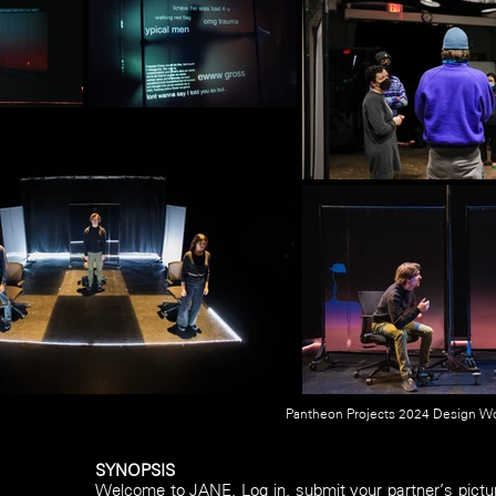
Pantheon Projects 2024 Design Wo
SYNOPSIS
Welcome to JANE. Log in, submit your partner’s pictu