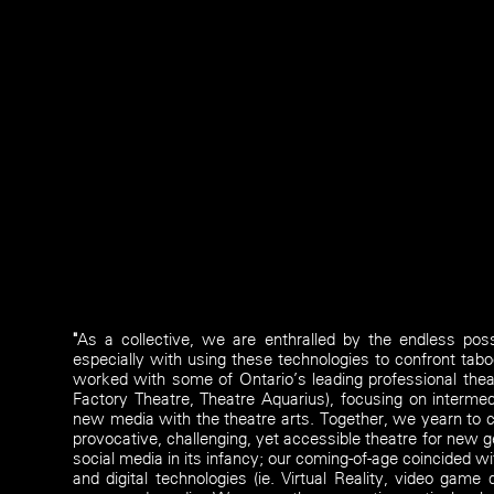
"
As a collective, we are enthralled by the endless possib
especially with using these technologies to confront tabo
worked with some of Ontario’s leading professional theat
Factory Theatre, Theatre Aquarius), focusing on intermedi
new media with the theatre arts. Together, we yearn to c
provocative, challenging, yet accessible theatre for new 
social media in its infancy; our coming-of-age coincided w
and digital technologies (ie. Virtual Reality, video gam