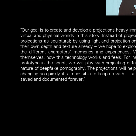
"
Our goal is to create and develop a projections-heavy im
virtual and physical worlds in this story. Instead of proje
projections as sculptural; by using light and projection 
their own depth and texture already – we hope to explore
the different characters’ memories and experiences. 
themselves, how this technology works and feels. For ins
prototype in the script, we will play with projecting di
nature of deepfake pornography. The projections will help
changing so quickly it’s impossible to keep up with — a
saved and documented forever."