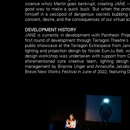
science whizz Martin goes bankrupt, creating JANE — 
good way to make a quick buck. But when the prototy
himself in a cesspool of dangerous secrets bubbling
consent, desire, and the consequences of our virtual ac
DEVELOPMENT HISTORY
JANE is currently in development with Pantheon Proj
first round of development through Tarragon Theatre'
public showcase at the Tarragon Extraspace from Jan
lighting and projection design by Nicole Eun-Ju Bell, 
design workshop was undertaken with support from Ca
aforementioned core creative team, lighting desig
management by Brianna Unger and Annasofie Jakobsen.
Brave New Works Festival in June of 2022, featuring 