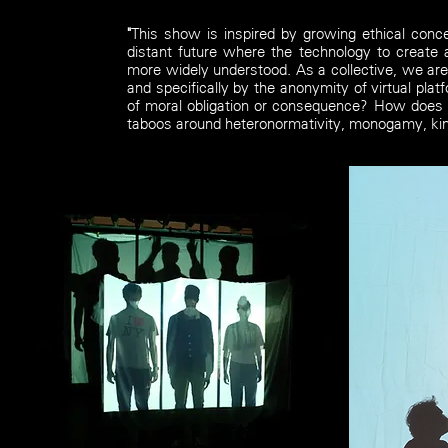
"
This show is inspired by growing ethical conc
distant future where the technology to create 
more widely understood. As a collective, we are
and specifically by the anonymity of virtual pl
of moral obligation or consequence? How does t
taboos around heteronormativity, monogamy, kink