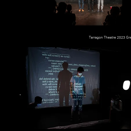
Tarragon Theatre 2023 Gre