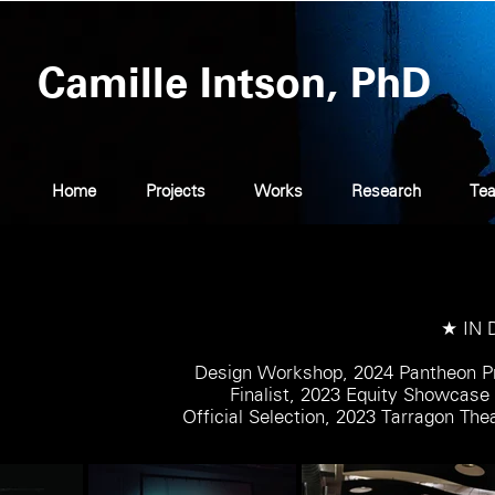
Camille Intson, PhD
Home
Projects
Works
Research
Tea
★ IN
Design Workshop, 2024 Pantheon Pr
Finalist, 2023 Equity Showcas
Official Selection, 2023 Tarragon Th