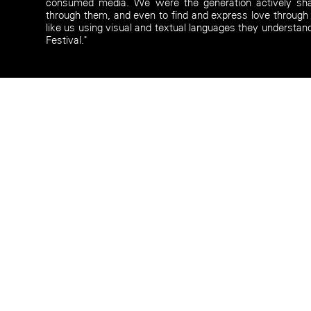
consumed media. We were the generation actively sh
through them, and even to find and express love through
like us using visual and textual languages they understan
Festival."
© Camille Intson 2026