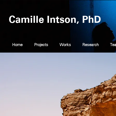
Camille Intson, PhD
Home
Projects
Works
Research
Tea