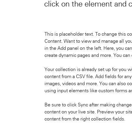
click on the element and 
This is placeholder text. To change this c
Content. Want to view and manage all you
in the Add panel on the left. Here, you ca
create dynamic pages and more. You can c
Your collection is already set up for you w
content from a CSV file. Add fields for any
images, videos and more. You can also coll
using input elements like custom forms an
Be sure to click Sync after making changes
content on your live site. Preview your sit
content from the right collection fields. 