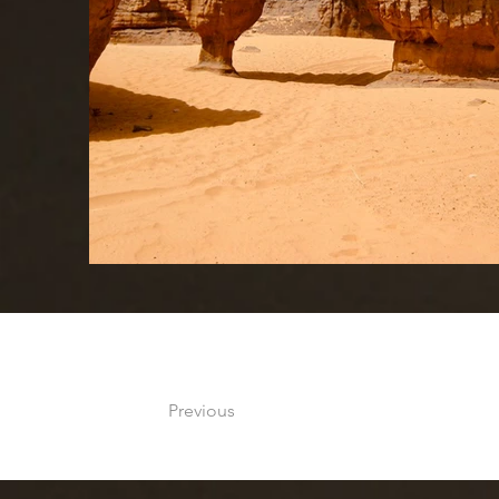
Previous