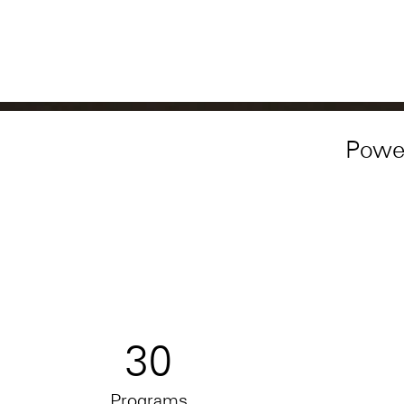
Powe
30
Programs