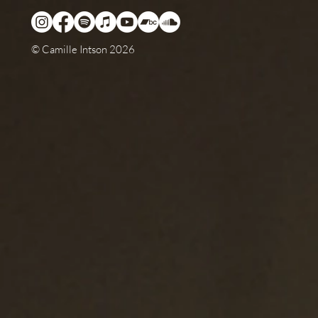
© Camille Intson 2026