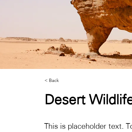
< Back
Desert Wildlif
This is placeholder text. 