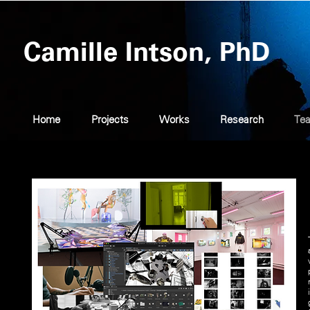
Camille Intson, PhD
Home
Projects
Works
Research
Tea