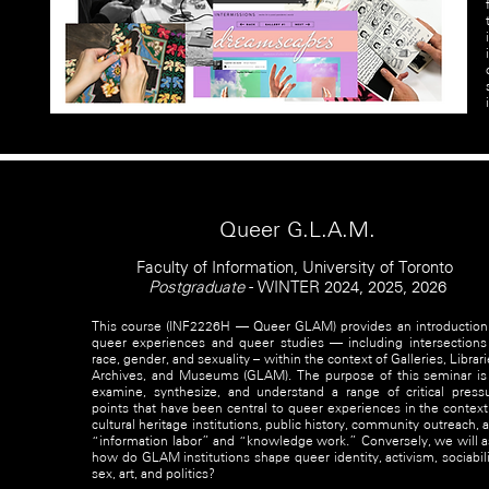
Queer G.L.A.M.
Faculty of Information, University of Toronto
Postgraduate
- WINTER 2024, 2025, 2026
This course (INF2226H — Queer GLAM) provides an introduction
queer experiences and queer studies — including intersections
race, gender, and sexuality – within the context of Galleries, Librari
Archives, and Museums (GLAM). The purpose of this seminar is
examine, synthesize, and understand a range of critical press
points that have been central to queer experiences in the context
cultural heritage institutions, public history, community outreach, 
“information labor” and “knowledge work.” Conversely, we will a
how do GLAM institutions shape queer identity, activism, sociabili
sex, art, and politics?