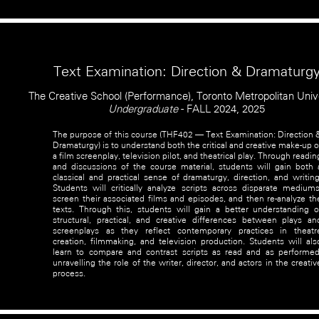
Text Examination: Direction & Dramaturg
The Creative School (Performance), Toronto Metropolitan Univ
Undergraduate
- FALL 2024, 2025
The purpose of this course (THF402 — Text Examination: Direction 
Dramaturgy) is to understand both the critical and creative make-up o
a film screenplay, television pilot, and theatrical play. Through readin
and discussions of the course material, students will gain both 
classical and practical sense of dramaturgy, direction, and writing
Students will critically analyze scripts across disparate mediums
screen their associated films and episodes, and then re-analyze th
texts. Through this, students will gain a better understanding o
structural, practical, and creative differences between plays an
screenplays as they reflect contemporary practices in theatr
creation, filmmaking, and television production. Students will als
learn to compare and contrast scripts as read and as performed
unravelling the role of the writer, director, and actors in the creativ
process.