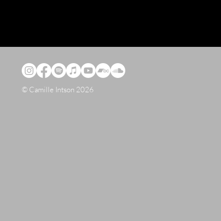
© Camille Intson 2026