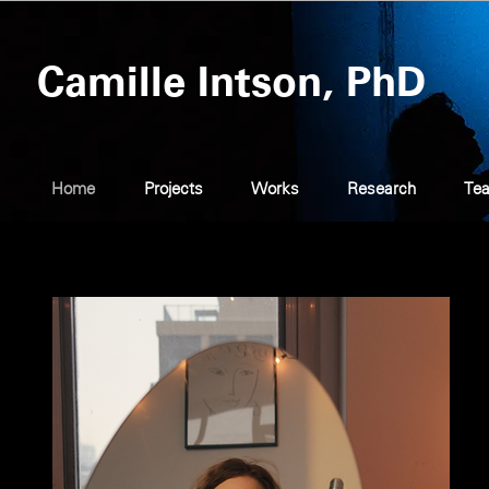
Camille Intson, PhD
Home
Projects
Works
Research
Tea