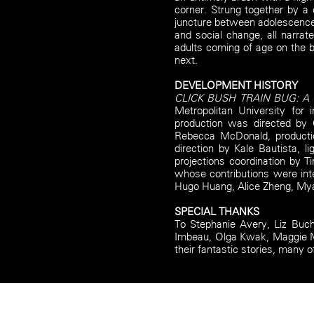
corner. Strung together by a 
juncture between adolescence 
and social change, all narra
adults coming of age on the b
next.
DEVELOPMENT HISTORY
CLICK BUSH TRAIN BUG: A F
Metropolitan University for
production was directed by
Rebecca McDonald, productio
direction by Kale Bautista, 
projections coordination by 
whose contributions were int
Hugo Huang, Alice Zheng, Mya
SPECIAL THANKS
To Stephanie Avery, Liz Buch
Imbeau, Olga Kwak, Maggie Ma
their fantastic stories, many o