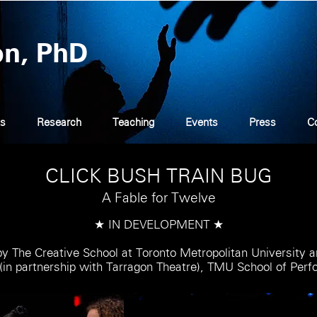
on, PhD
s
Research
Teaching
Events
Press
C
CLICK BUSH TRAIN BUG
A Fable for Twelve
★ IN DEVELOPMENT ★
 The Creative School at Toronto Metropolitan University a
(in partnership with Tarragon Theatre), TMU School of Per