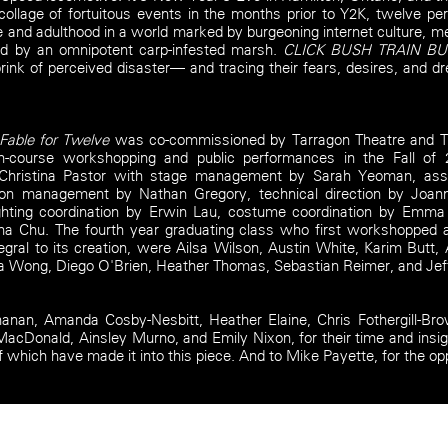
collage of fortuitous events in the months prior to Y2K, twelve per
and adulthood in a world marked by burgeoning internet culture, me
ted by an omnipotent carp-infested marsh.
CLICK BUSH TRAIN B
rink of perceived disaster— and tracing their fears, desires, and 
able for Twelve
was co-commissioned by Tarragon Theatre and Th
 in-course workshopping and public performances in the Fall of
 Christina Pastor with stage management by Sarah Yeoman, as
n management by Nathan Gregory, technical direction by Joanne
lighting coordination by Erwin Lau, costume coordination by Emm
Tina Chu. The fourth year graduating class who first workshopped
egral to its creation, were Ailsa Wilson, Austin White, Karim Butt
 Wong, Diego O'Brien, Heather Thomas, Sebastian Reimer, and Jef
anan, Amanda Cosby-Nesbitt, Heather Elaine, Chris Fothergill-Br
cDonald, Ainsley Murno, and Emily Nixon, for their time and insi
f which have made it into this piece. And to Mike Payette, for the op