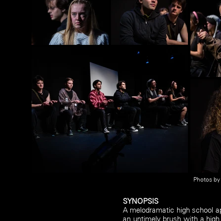
Photos b
SYNOPSIS
A melodramatic high school a
an untimely brush with a high