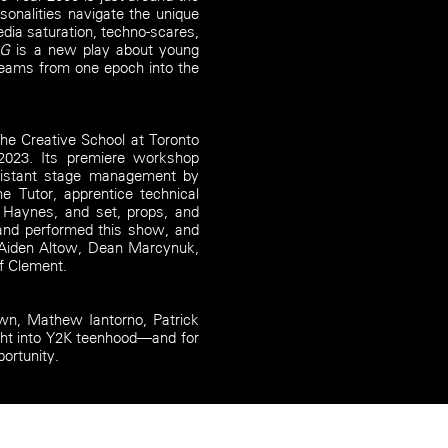
sonalities navigate the unique
dia saturation, techno-scares,
UG
is a new play about young
dreams from one epoch into the
e Creative School at Toronto
 2023. Its premiere workshop
sistant stage management by
 Tutor, apprentice technical
a Haynes, and set, props, and
 and performed this show, and
, Aiden Altow, Dean Marcynuk,
f Clement.
own, Mathew Iantorno, Patrick
ght into Y2K teenhood—and for
portunity.