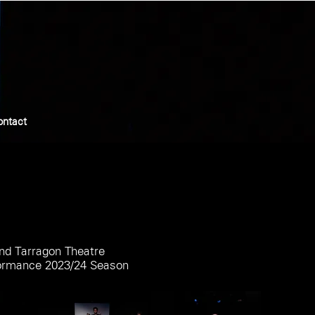
ontact
nd Tarragon Theatre
formance 2023/24 Season