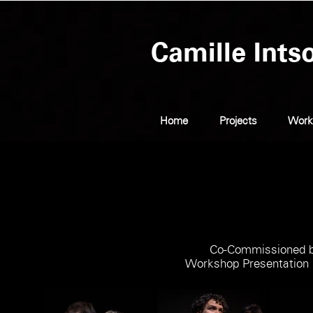
Camille Ints
Home
Projects
Work
Co-Commissioned by
Workshop Presentation 