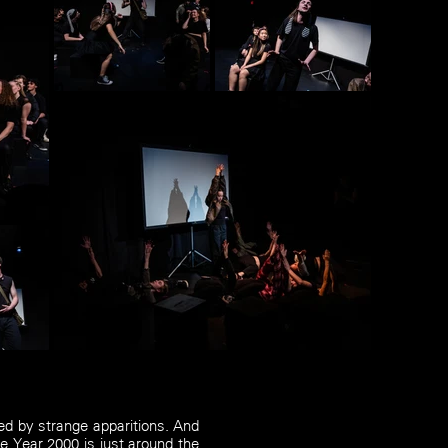
d by strange apparitions. And
e Year 2000 is just around the