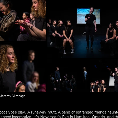
y Jeremy Mimnagh
pocalypse play. A runaway mutt. A band of estranged friends haunte
 speed locomotive. It’s New Year’s Eve in Hamilton, Ontario, and th