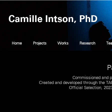
Camille Intson, PhD
Home
Projects
Works
Research
Tea
P
Commissioned and p
Created and developed through the TAP
Official Selection, 202