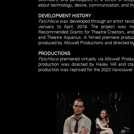
about technology, desire, communication, and t
DEVELOPMENT HISTORY
Patchface
was developed through an artist resid
January to April, 2019. The project was m
Recommended Grants for Theatre Creators, and 
and Theatre Aquarius.
A filmed premiere produ
produced by Allswell Productions and directed by
PRODUCTIONS
Patchface
premiered virtually via Allswell Produ
production was directed by Hailey Hill and st
production was reprised for the 2023 Vancouver D