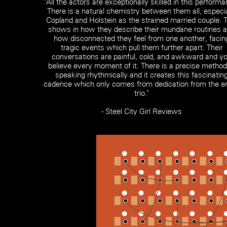
"
All the actors are exceptionally skilled in this performa
There is a natural chemistry between them all, especia
Copland and Holstein as the strained married couple. 
shows in how they describe their mundane routines 
how disconnected they feel from one another, facin
tragic events which pull them further apart. Their
conversations are painful, cold, and awkward and y
believe every moment of it. There is a precise method
speaking rhythmically and it creates this fascinatin
cadence which only comes from dedication from the en
trio."
- Steel City Girl Reviews