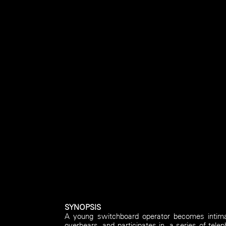
SYNOPSIS
A young switchboard operator becomes intimat
overhears, and participates in, a series of te